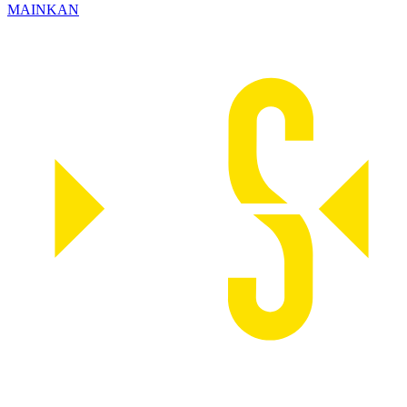
MAINKAN