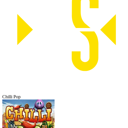
Chilli Pop