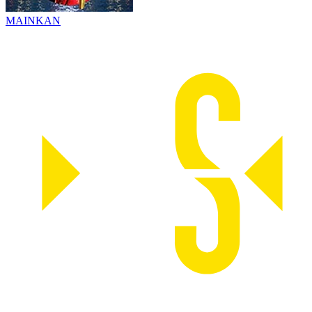
MAINKAN