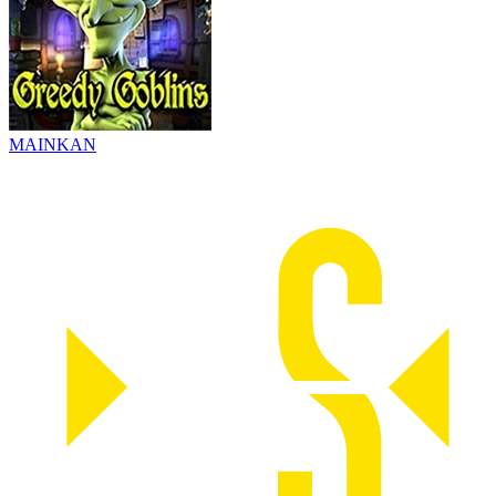
MAINKAN