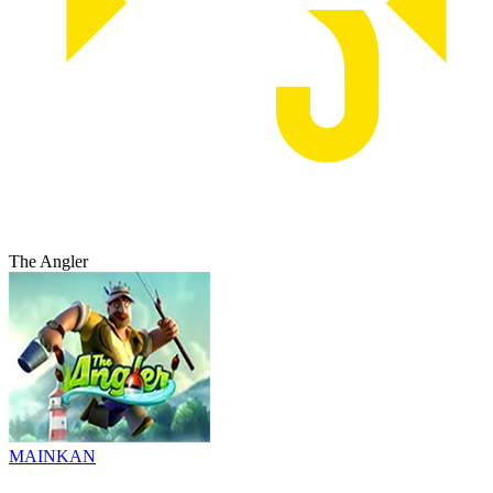
The Angler
MAINKAN