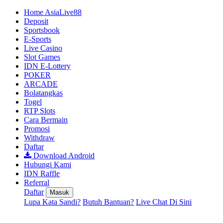
Home AsiaLive88
Deposit
Sportsbook
E-Sports
Live Casino
Slot Games
IDN E-Lottery
POKER
ARCADE
Bolatangkas
Togel
RTP Slots
Cara Bermain
Promosi
Withdraw
Daftar
Download Android
Hubungi Kami
IDN Raffle
Referral
Daftar
Masuk
Lupa Kata Sandi?
Butuh Bantuan?
Live Chat Di Sini