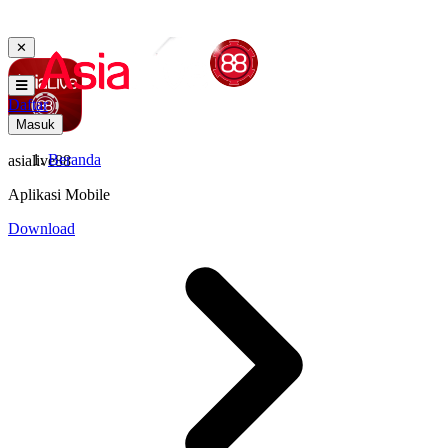
✕
Daftar
Masuk
Beranda
asialive88
Aplikasi Mobile
Download