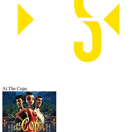
At The Copa