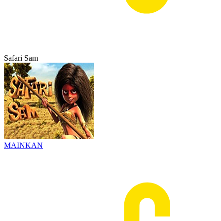
Safari Sam
MAINKAN