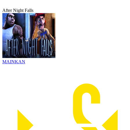
After Night Falls
MAINKAN