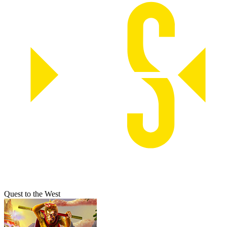
Quest to the West