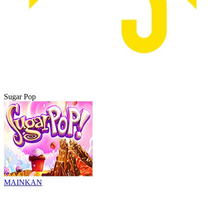
Sugar Pop
MAINKAN