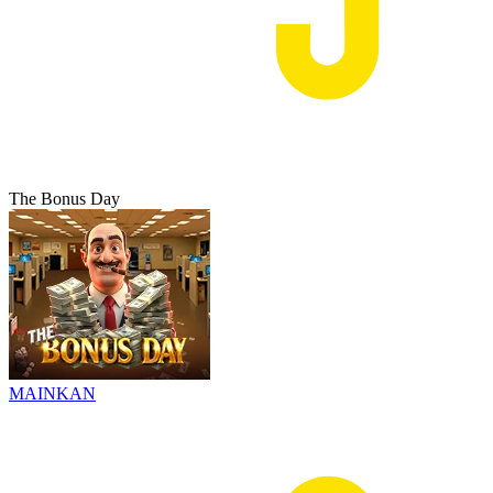
The Bonus Day
MAINKAN