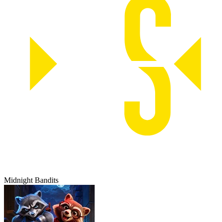
Midnight Bandits