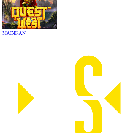
MAINKAN