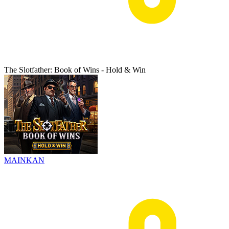
The Slotfather: Book of Wins - Hold & Win
MAINKAN