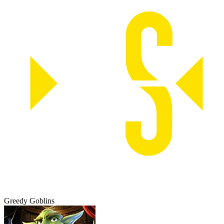
Greedy Goblins