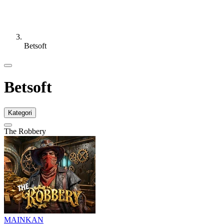
Betsoft
Betsoft
Kategori
The Robbery
MAINKAN