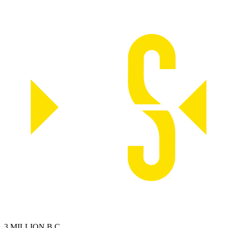
3 MILLION B.C