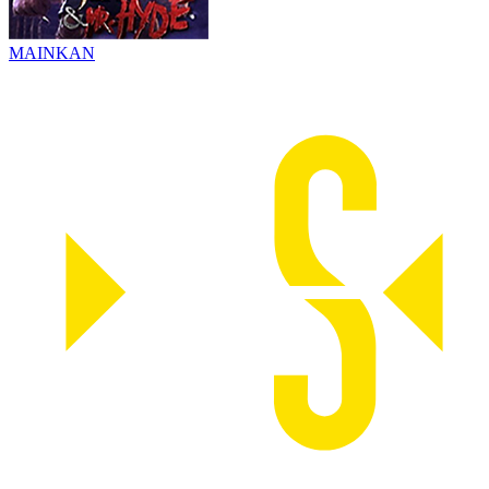
MAINKAN