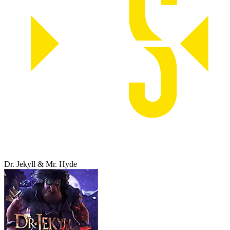
Dr. Jekyll & Mr. Hyde