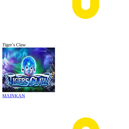
Tiger`s Claw
MAINKAN