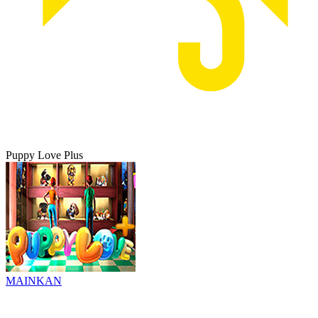
Puppy Love Plus
MAINKAN