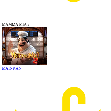
MAMMA MIA 2
MAINKAN