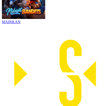
MAINKAN