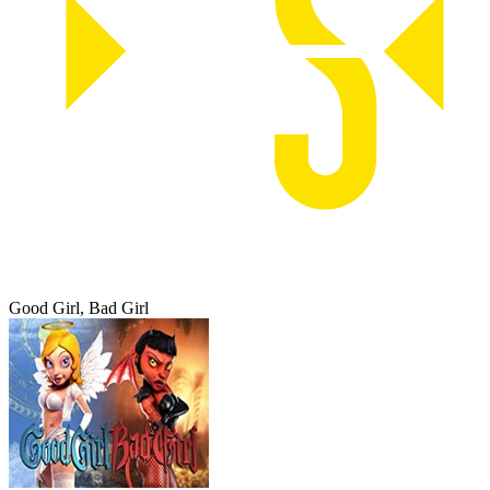
Good Girl, Bad Girl