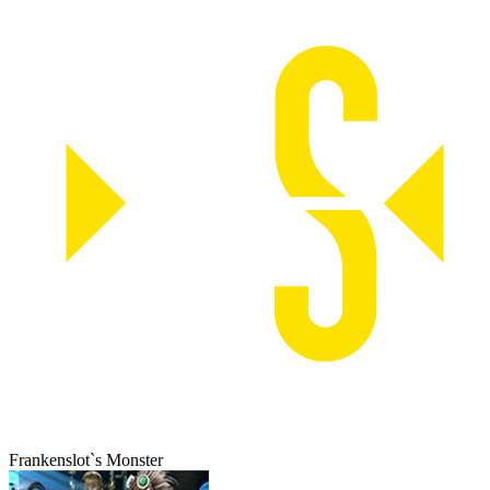
Frankenslot`s Monster