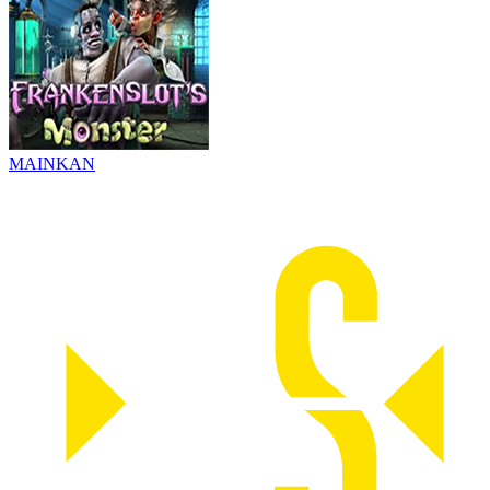
MAINKAN