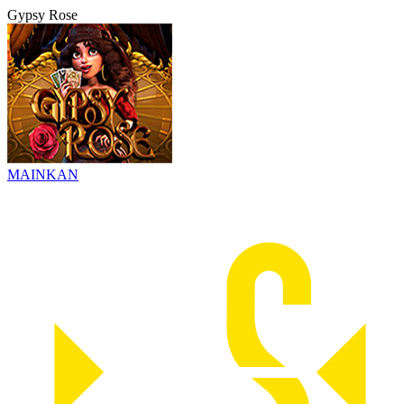
Gypsy Rose
MAINKAN