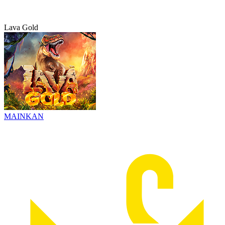
Lava Gold
MAINKAN