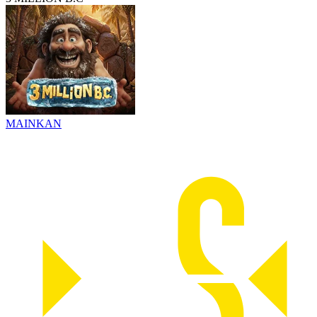
MAINKAN