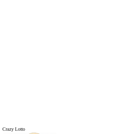
Crazy Lotto