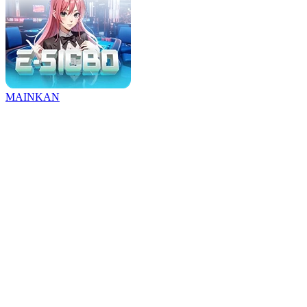
MAINKAN