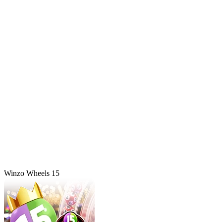
Winzo Wheels 15