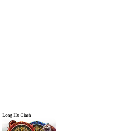
Long Hu Clash