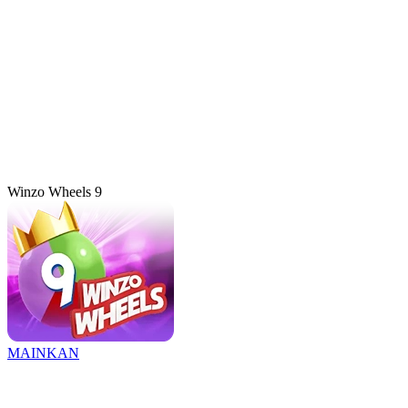
Winzo Wheels 9
MAINKAN