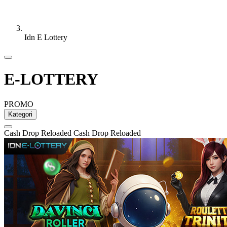
Idn E Lottery
E-LOTTERY
PROMO
Kategori
Cash Drop Reloaded
Cash Drop Reloaded