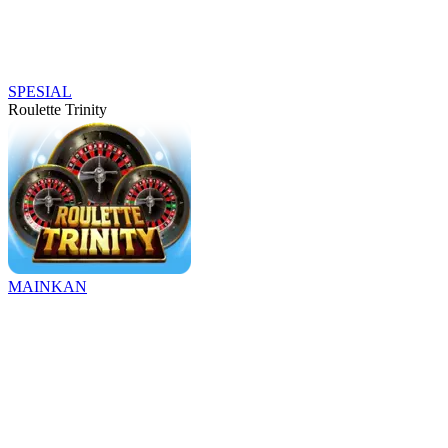
SPESIAL
Roulette Trinity
MAINKAN