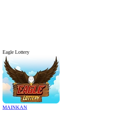
Eagle Lottery
MAINKAN