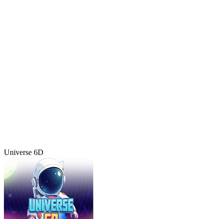
Universe 6D