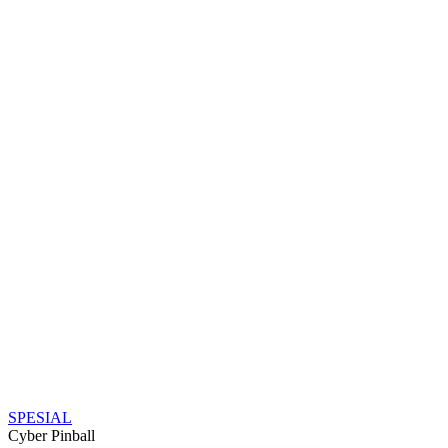
SPESIAL
Cyber Pinball