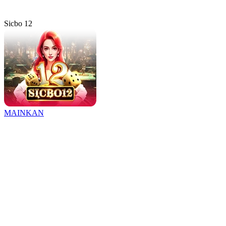
Sicbo 12
MAINKAN