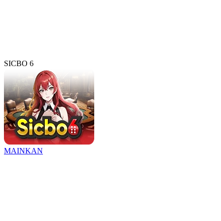
SICBO 6
MAINKAN