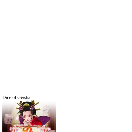
Dice of Geisha