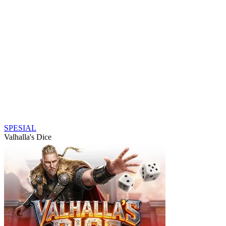
SPESIAL
Valhalla's Dice