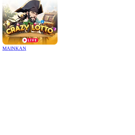
MAINKAN