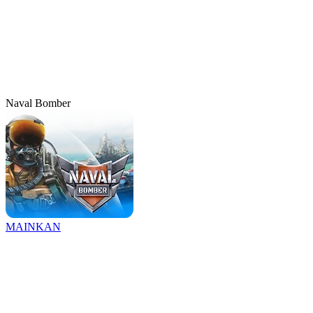
Naval Bomber
MAINKAN