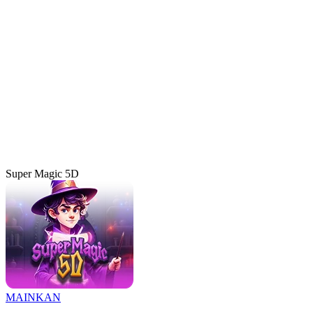
Super Magic 5D
MAINKAN