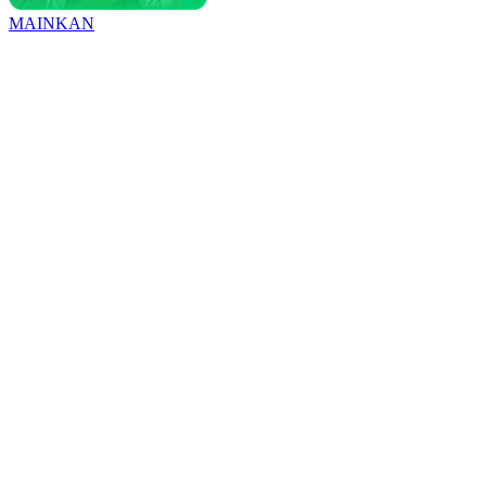
MAINKAN