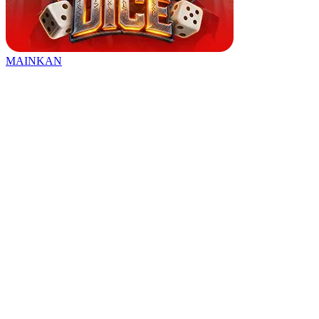
MAINKAN