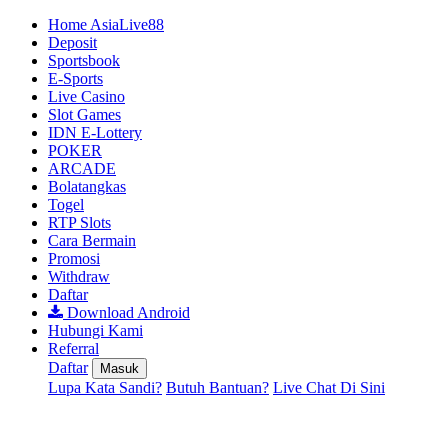
Home AsiaLive88
Deposit
Sportsbook
E-Sports
Live Casino
Slot Games
IDN E-Lottery
POKER
ARCADE
Bolatangkas
Togel
RTP Slots
Cara Bermain
Promosi
Withdraw
Daftar
Download Android
Hubungi Kami
Referral
Daftar
Masuk
Lupa Kata Sandi?
Butuh Bantuan?
Live Chat Di Sini