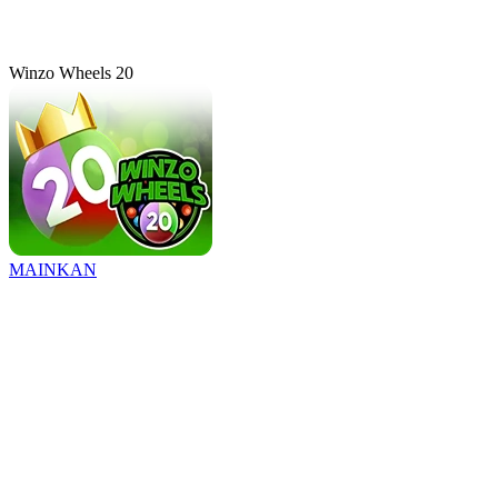
Winzo Wheels 20
MAINKAN