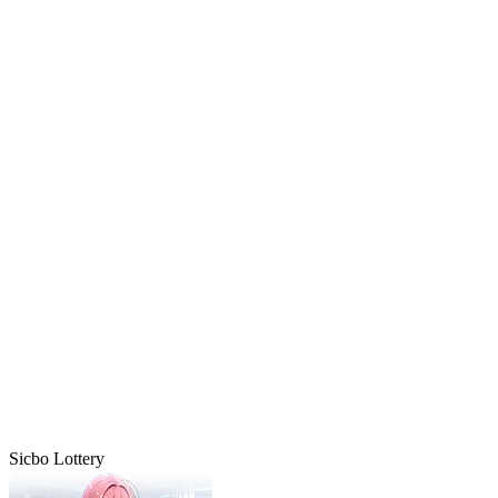
Sicbo Lottery