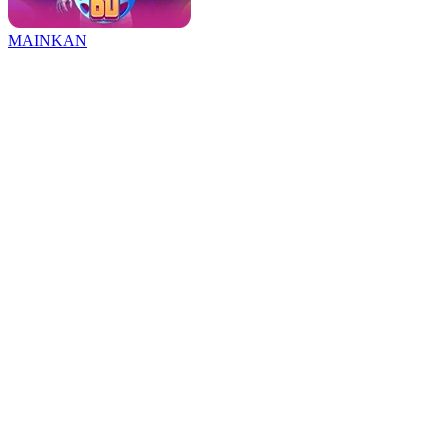
MAINKAN