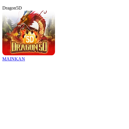
Dragon5D
MAINKAN