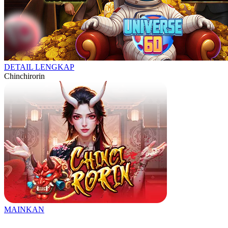
DETAIL LENGKAP
Chinchirorin
MAINKAN