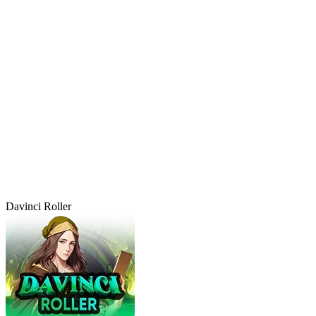
Davinci Roller