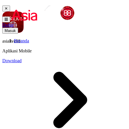
✕
Daftar
Masuk
Beranda
asialive88
Aplikasi Mobile
Download