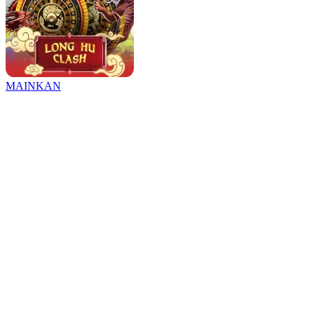
MAINKAN