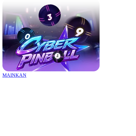
MAINKAN