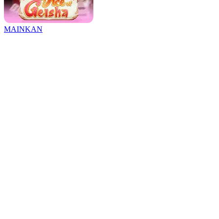
MAINKAN