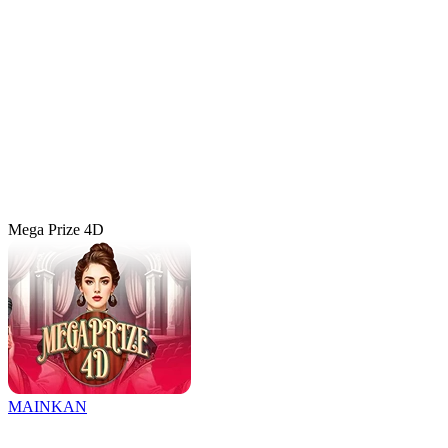
Mega Prize 4D
MAINKAN