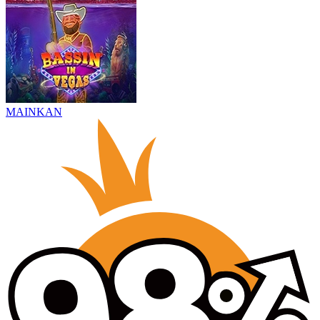
MAINKAN