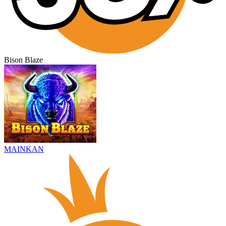
Bison Blaze
MAINKAN