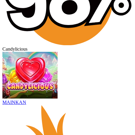
Candylicious
MAINKAN