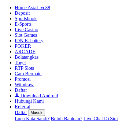
Home AsiaLive88
Deposit
Sportsbook
E-Sports
Live Casino
Slot Games
IDN E-Lottery
POKER
ARCADE
Bolatangkas
Togel
RTP Slots
Cara Bermain
Promosi
Withdraw
Daftar
Download Android
Hubungi Kami
Referral
Daftar
Masuk
Lupa Kata Sandi?
Butuh Bantuan?
Live Chat Di Sini