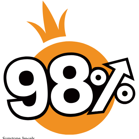
Sunstone Jewels