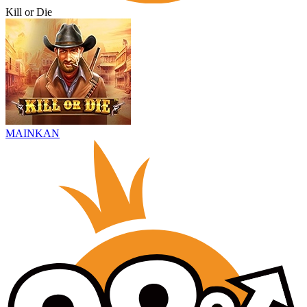
Kill or Die
MAINKAN