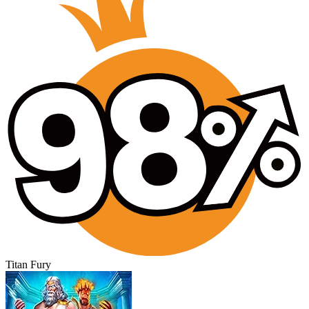
Titan Fury