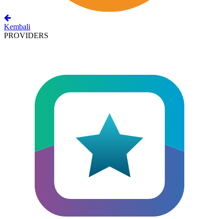
Kembali
PROVIDERS