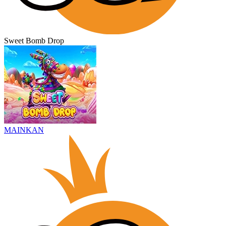
Sweet Bomb Drop
MAINKAN