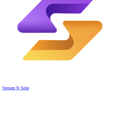
Stream N Spin