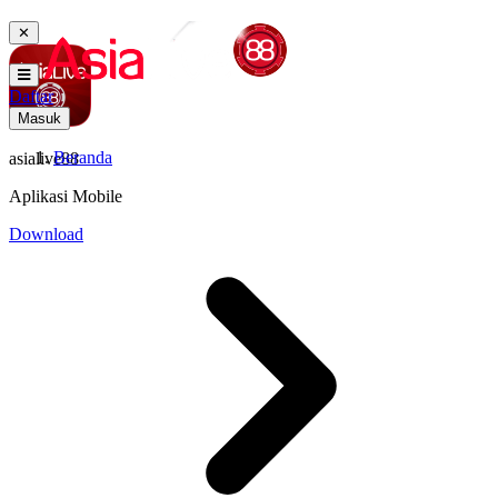
✕
Daftar
Masuk
Beranda
asialive88
Aplikasi Mobile
Download