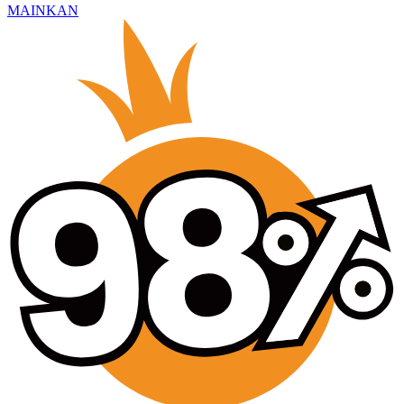
MAINKAN