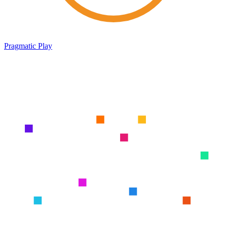
Pragmatic Play