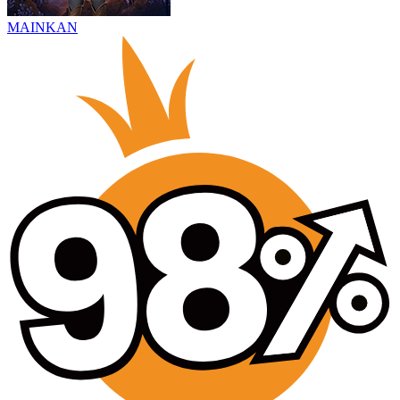
MAINKAN