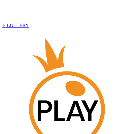
E-LOTTERY