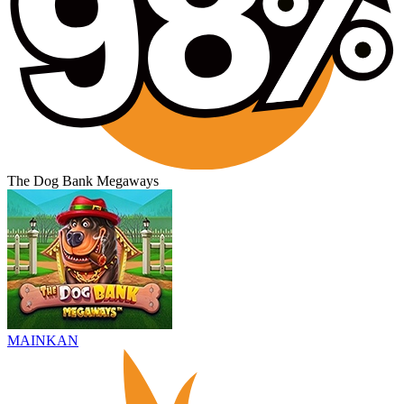
The Dog Bank Megaways
MAINKAN