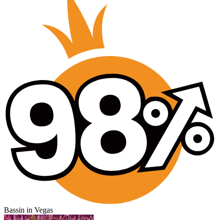
Bassin in Vegas