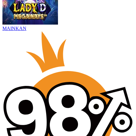
MAINKAN