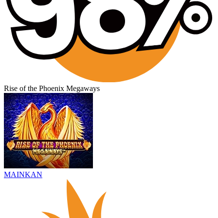
Rise of the Phoenix Megaways
MAINKAN