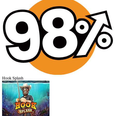
Hook Splash