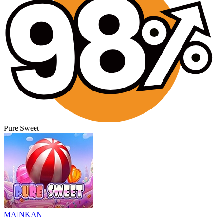
Pure Sweet
MAINKAN