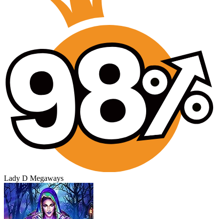
Lady D Megaways