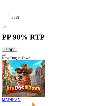
Pp98
PP 98% RTP
Kategori
New Dog in Town
MAINKAN