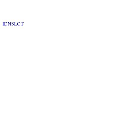
IDNSLOT