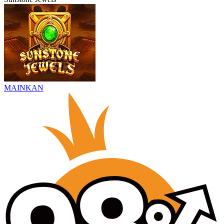
MAINKAN