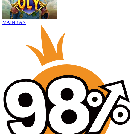
MAINKAN