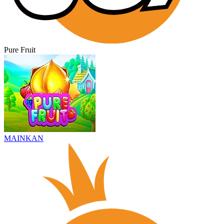
Pure Fruit
MAINKAN