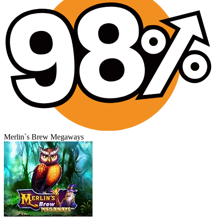
Merlin`s Brew Megaways