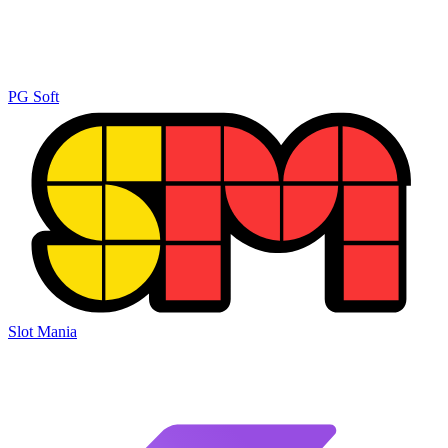
PG Soft
Slot Mania