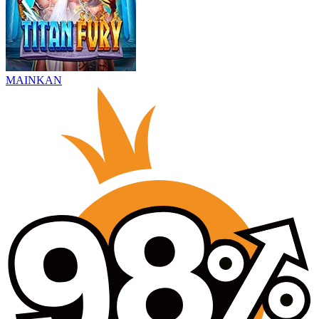
MAINKAN